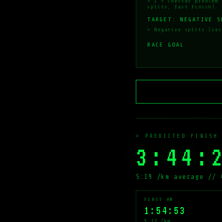
> 1 = Chester problem 
splits, fast finish).
TARGET: NEGATIVE S
> Negative splits (sec
RACE GOAL
> PREDICTED FINISH
3:44:
5:19 /km average // 
FIRST HM
1:54:53
5:27 /km