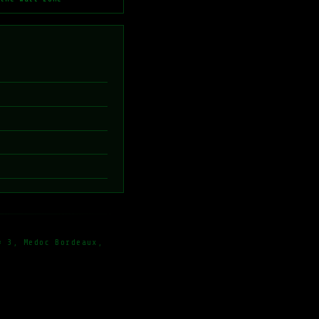
× 3, Medoc Bordeaux,