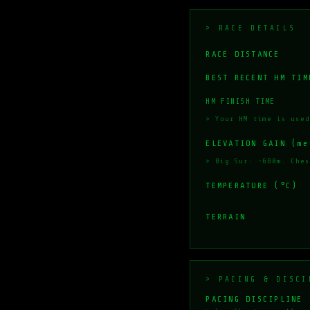
> RACE DETAILS
RACE DISTANCE
BEST RECENT HM TIM
HM FINISH TIME
> Your HM time is used
ELEVATION GAIN (me
> Big Sur: ~680m. Ches
TEMPERATURE (°C)
TERRAIN
> PACING & DISCI
PACING DISCIPLINE