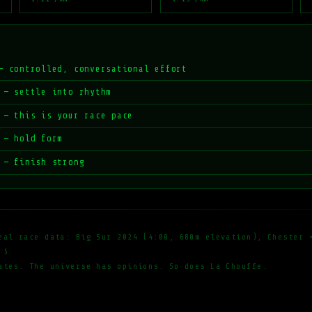
— controlled, conversational effort
 — settle into rhythm
 — this is your race pace
 — hold form
 — finish strong
eal race data: Big Sur 2024 (4:00, 680m elevation), Chester 
 5.
ates. The universe has opinions. So does La Chouffe.