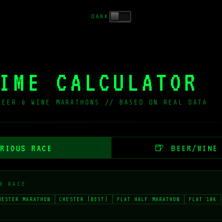
DARK
IME CALCULATOR
BEER & WINE MARATHONS // BASED ON REAL DATA
_
RIOUS RACE
🍺 BEER/WINE
N RACE
HESTER MARATHON
CHESTER (BEST)
FLAT HALF MARATHON
FLAT 10K