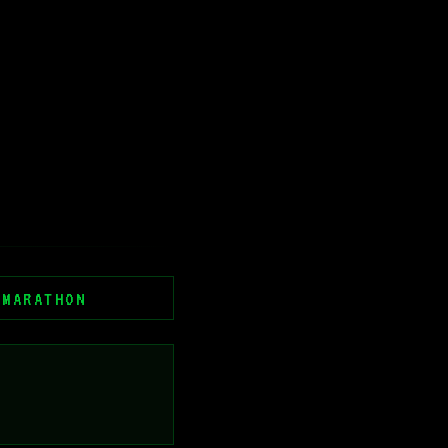
 MARATHON