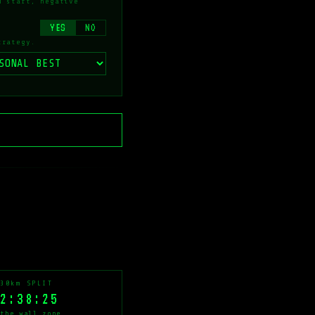
d start, negative
YES
NO
trategy.
30km SPLIT
2:38:25
the wall zone