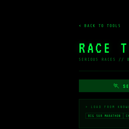
< BACK TO TOOLS
RACE T
SERIOUS RACES // 
🏃 SE
> LOAD FROM KNOW
BIG SUR MARATHON
C