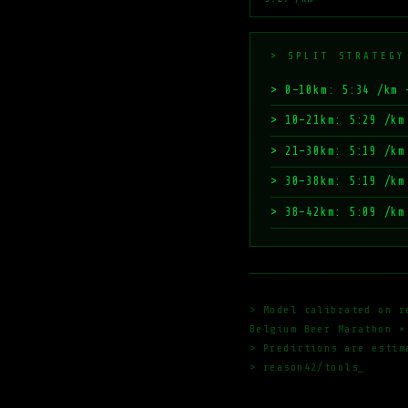
> SPLIT STRATEGY
> 0–10km: 5:34 /km 
> 10–21km: 5:29 /km
> 21–30km: 5:19 /km
> 30–38km: 5:19 /km
> 38–42km: 5:09 /km
> Model calibrated on r
Belgium Beer Marathon ×
> Predictions are estim
> reason42/tools_