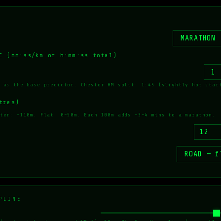
E (mm:ss/km or h:mm:ss total)
 as the base predictor. Chester HM split: 1:45 (slightly hot star
tres)
ter: ~110m. Flat: 0–50m. Each 100m adds ~3–4 mins to a marathon.
PLINE