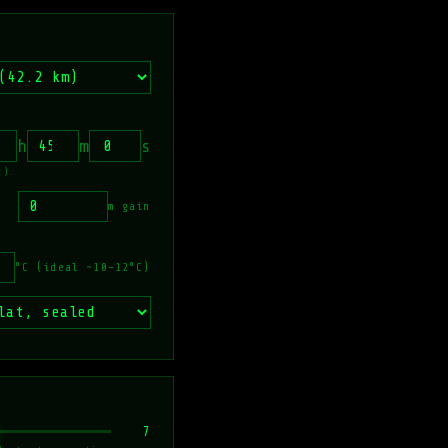
h
m
s
t).
m gain
°C (ideal ~10–12°C)
7