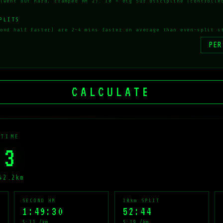
(went out hard, cramped HM 2). 10 = Big Sur discipline (controlle
PLITS
ond half faster) are 2–4 mins faster on average than even-split s
CALCULATE
 TIME
23
42.2km
SECOND HM
10km SPLIT
1:49:30
52:44
5:11 /km
5:19 /km