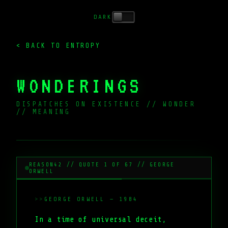
DARK
< BACK TO ENTROPY
WONDERINGS
DISPATCHES ON EXISTENCE // WONDER
// MEANING
_
REASON42 // QUOTE 1 OF 67 // GEORGE
ORWELL
GEORGE ORWELL — 1984
In a time of universal deceit,