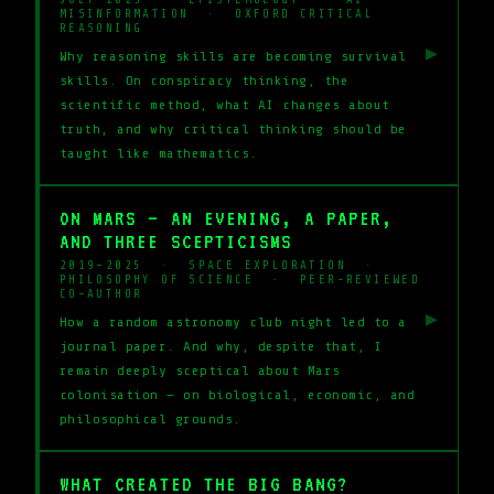
MISINFORMATION · OXFORD CRITICAL
REASONING
▶
Why reasoning skills are becoming survival
skills. On conspiracy thinking, the
scientific method, what AI changes about
truth, and why critical thinking should be
taught like mathematics.
ON MARS — AN EVENING, A PAPER,
AND THREE SCEPTICISMS
2019–2025 · SPACE EXPLORATION ·
PHILOSOPHY OF SCIENCE · PEER-REVIEWED
CO-AUTHOR
▶
How a random astronomy club night led to a
journal paper. And why, despite that, I
remain deeply sceptical about Mars
colonisation — on biological, economic, and
philosophical grounds.
WHAT CREATED THE BIG BANG?