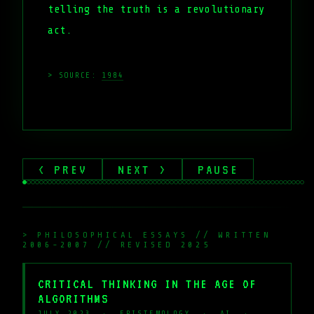
telling the truth is a revolutionary
act.
> SOURCE:
1984
< PREV
NEXT >
PAUSE
> PHILOSOPHICAL ESSAYS // WRITTEN
2006-2007 // REVISED 2025
CRITICAL THINKING IN THE AGE OF
ALGORITHMS
JULY 2023 · EPISTEMOLOGY · AI ·