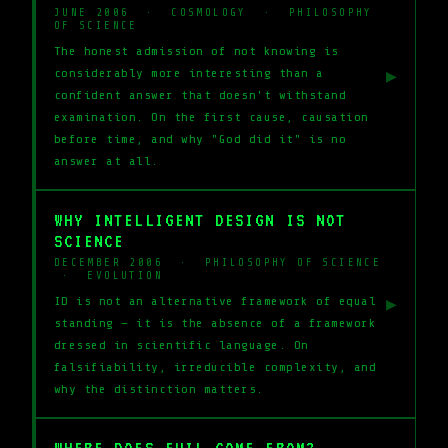
JUNE 2006 · COSMOLOGY · PHILOSOPHY
OF SCIENCE
The honest admission of not knowing is
considerably more interesting than a
▶
confident answer that doesn't withstand
examination. On the first cause, causation
before time, and why "God did it" is no
answer at all.
WHY INTELLIGENT DESIGN IS NOT
SCIENCE
DECEMBER 2006 · PHILOSOPHY OF SCIENCE
· EVOLUTION
ID is not an alternative framework of equal
▶
standing — it is the absence of a framework
dressed in scientific language. On
falsifiability, irreducible complexity, and
why the distinction matters.
WHERE DOES EVIL COME FROM?