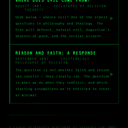
AUGUST 2007 · PHILOSOPHY OF RELIGION
· THEODICY
Unde malum — whence evil? One of the oldest
▶
questions in philosophy and theology. The
free will defence, natural evil, Augustine's
absence-of-good, and the secular account.
REASON AND FAITH: A RESPONSE
SEPTEMBER 2007 · EPISTEMOLOGY ·
PHILOSOPHY OF RELIGION
The question is not whether faith and reason
▶
can coexist — they clearly can. The question
is what we do when they conflict, and which
starting assumptions we're entitled to treat
as minimal.
> Essays originally published at reason42.com 2006-